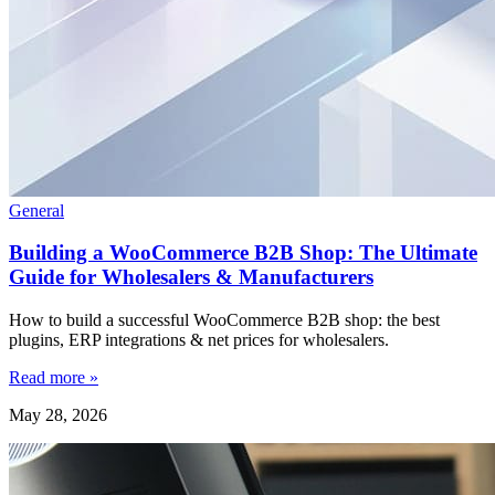
General
Building a WooCommerce B2B Shop: The Ultimate
Guide for Wholesalers & Manufacturers
How to build a successful WooCommerce B2B shop: the best
plugins, ERP integrations & net prices for wholesalers.
Read more »
May 28, 2026