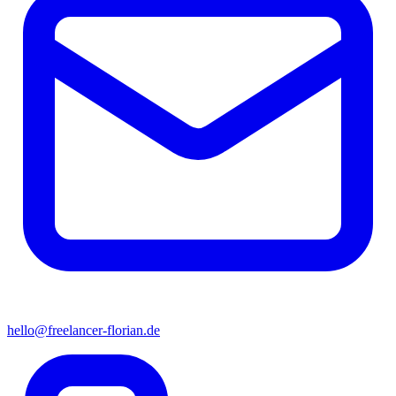
hello@freelancer-florian.de