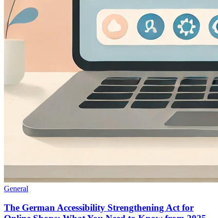
General
The German Accessibility Strengthening Act for