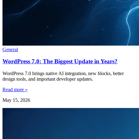
General
WordPress 7.0: The Biggest Update in Years?
WordPress 7.0 brings native AI integration, new blocks, better
design tools, and important developer updates.
Read more »
May 15, 2026