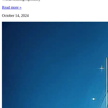
Read more »
October 14, 2024