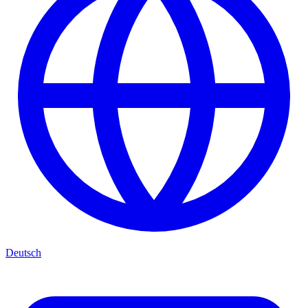
Deutsch