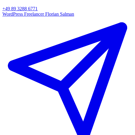
+49 89 3288 6771
WordPress Freelancer
Florian Salman