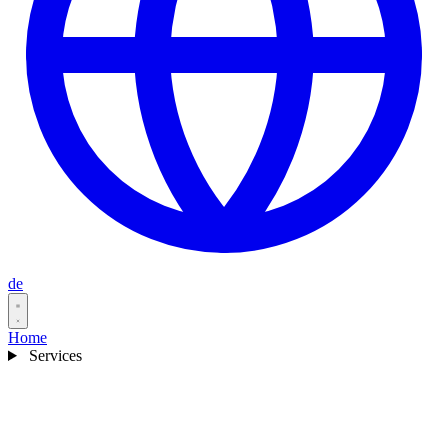
de
Home
Services