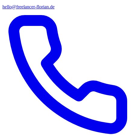
hello@freelancer-florian.de