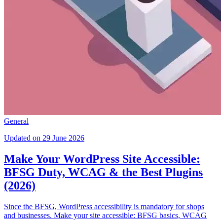
General
Updated on 29 June 2026
Make Your WordPress Site Accessible:
BFSG Duty, WCAG & the Best Plugins
(2026)
Since the BFSG, WordPress accessibility is mandatory for shops
and businesses. Make your site accessible: BFSG basics, WCAG