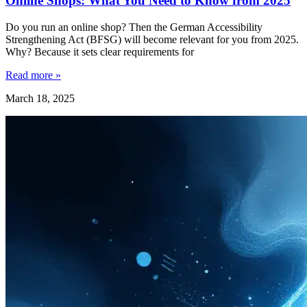
Online Shops: What You Need to Know from 2025
Do you run an online shop? Then the German Accessibility
Strengthening Act (BFSG) will become relevant for you from 2025.
Why? Because it sets clear requirements for
Read more »
March 18, 2025