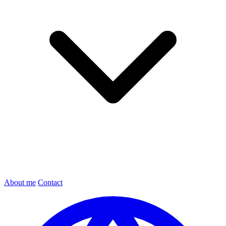
About me
Contact