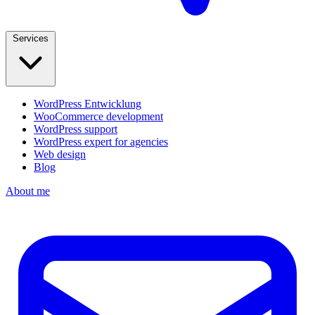
Services
WordPress Entwicklung
WooCommerce development
WordPress support
WordPress expert for agencies
Web design
Blog
About me