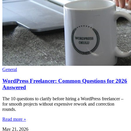
General
WordPress Freelancer: Common Questions for 2026
Answered
The 10 questions to clarify before hiring a WordPress freelancer –
for smooth projects without expensive rework and correction
rounds.
Read more »
May 21, 2026