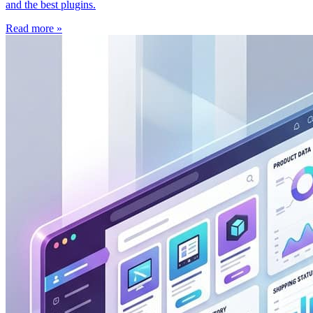
and the best plugins.
Read more »