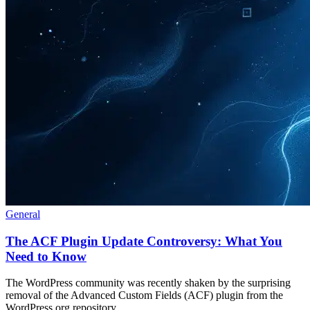
General
The ACF Plugin Update Controversy: What You
Need to Know
The WordPress community was recently shaken by the surprising
removal of the Advanced Custom Fields (ACF) plugin from the
WordPress.org repository