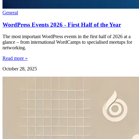
General
WordPress Events 2026 - First Half of the Year
The most important WordPress events in the first half of 2026 at a
glance – from international WordCamps to specialised meetups for
networking.
Read more »
October 28, 2025