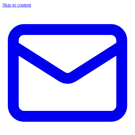
Skip to content