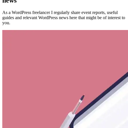
news
As a WordPress freelancer I regularly share event reports, useful
guides and relevant WordPress news here that might be of interest to
you.