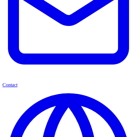
Contact