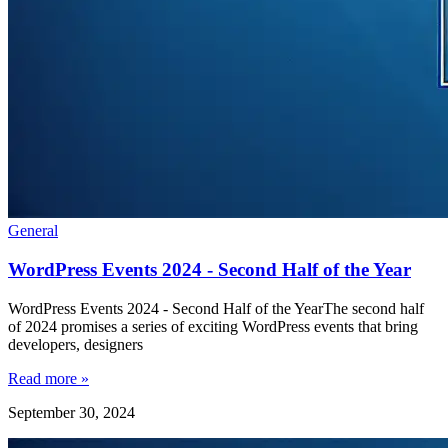
General
WordPress Events 2024 - Second Half of the Year
WordPress Events 2024 - Second Half of the YearThe second half
of 2024 promises a series of exciting WordPress events that bring
developers, designers
Read more »
September 30, 2024