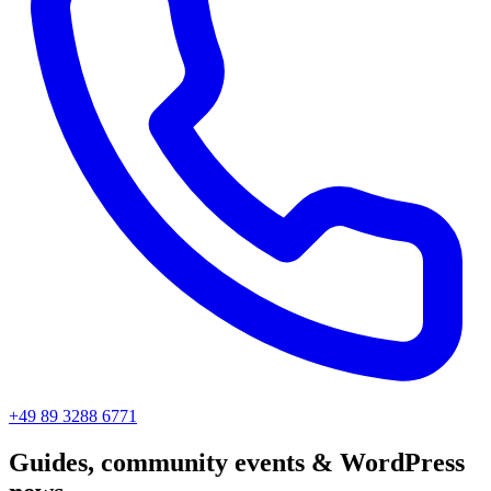
+49 89 3288 6771
Guides, community events & WordPress