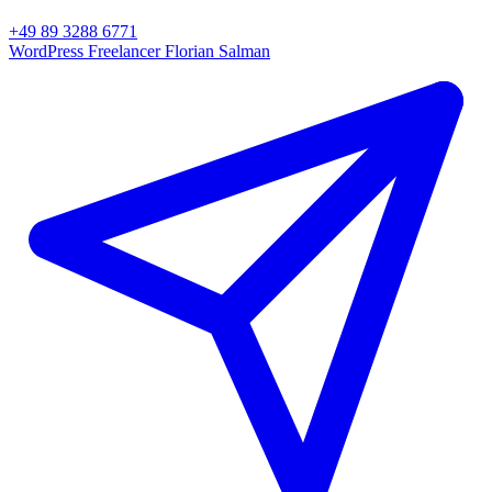
+49 89 3288 6771
WordPress Freelancer
Florian Salman