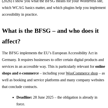
(2026) I show you what the BFSG means for your WordPress site,
which WCAG basics matter, and which plugins help you implement
accessibility in practice.
What is the BFSG – and who does it
affect?
The BFSG implements the EU’s European Accessibility Act in
Germany. It requires businesses to offer certain digital products and
services in an accessible way. This is particularly relevant for
online
shops and e-commerce
– including your
WooCommerce shop
– as
well as booking and service platforms and many company websites
that conclude contracts.
Deadline:
28 June 2025 – the obligation is already in
force.