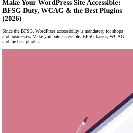
Make Your WordPress Site Accessible:
BFSG Duty, WCAG & the Best Plugins
(2026)
Since the BFSG, WordPress accessibility is mandatory for shops
and businesses. Make your site accessible: BFSG basics, WCAG
and the best plugins.