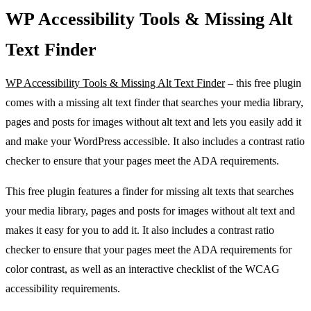
WP Accessibility Tools & Missing Alt
Text Finder
WP Accessibility Tools & Missing Alt Text Finder
– this free plugin
comes with a missing alt text finder that searches your media library,
pages and posts for images without alt text and lets you easily add it
and make your WordPress accessible. It also includes a contrast ratio
checker to ensure that your pages meet the ADA requirements.
This free plugin features a finder for missing alt texts that searches
your media library, pages and posts for images without alt text and
makes it easy for you to add it. It also includes a contrast ratio
checker to ensure that your pages meet the ADA requirements for
color contrast, as well as an interactive checklist of the WCAG
accessibility requirements.