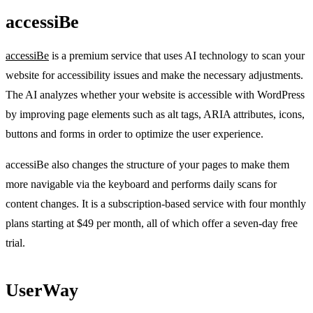
accessiBe
accessiBe
is a premium service that uses AI technology to scan your
website for accessibility issues and make the necessary adjustments.
The AI analyzes whether your website is accessible with WordPress
by improving page elements such as alt tags, ARIA attributes, icons,
buttons and forms in order to optimize the user experience.
accessiBe also changes the structure of your pages to make them
more navigable via the keyboard and performs daily scans for
content changes. It is a subscription-based service with four monthly
plans starting at $49 per month, all of which offer a seven-day free
trial.
UserWay