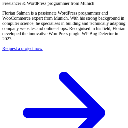
Freelancer & WordPress programmer from Munich
Florian Salman is a passionate WordPress programmer and
WooCommerce expert from Munich. With his strong background in
computer science, he specialises in building and technically adapting
company websites and online shops. Recognised in his field, Florian
developed the innovative WordPress plugin WP Bug Detector in
2023.
Request a project now