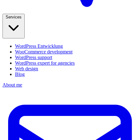
Services
WordPress Entwicklung
WooCommerce development
WordPress support
WordPress expert for agencies
Web design
Blog
About me