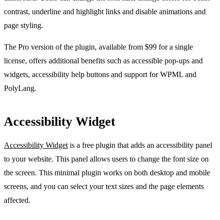
contrast, underline and highlight links and disable animations and
page styling.
The Pro version of the plugin, available from $99 for a single
license, offers additional benefits such as accessible pop-ups and
widgets, accessibility help buttons and support for WPML and
PolyLang.
Accessibility Widget
Accessibility Widget
is a free plugin that adds an accessibility panel
to your website. This panel allows users to change the font size on
the screen. This minimal plugin works on both desktop and mobile
screens, and you can select your text sizes and the page elements
affected.