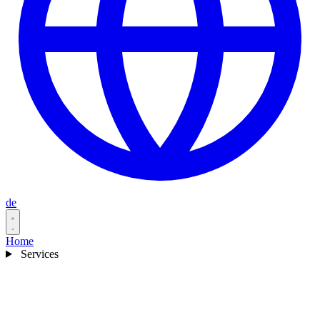
de
Home
Services