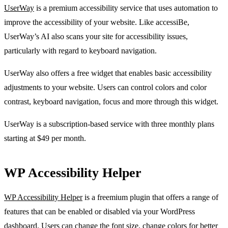
UserWay
is a premium accessibility service that uses automation to
improve the accessibility of your website. Like accessiBe,
UserWay’s AI also scans your site for accessibility issues,
particularly with regard to keyboard navigation.
UserWay also offers a free widget that enables basic accessibility
adjustments to your website. Users can control colors and color
contrast, keyboard navigation, focus and more through this widget.
UserWay is a subscription-based service with three monthly plans
starting at $49 per month.
WP Accessibility Helper
WP Accessibility Helper
is a freemium plugin that offers a range of
features that can be enabled or disabled via your WordPress
dashboard. Users can change the font size, change colors for better