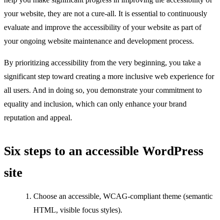
your website, they are not a cure-all. It is essential to continuously
evaluate and improve the accessibility of your website as part of
your ongoing website maintenance and development process.
By prioritizing accessibility from the very beginning, you take a
significant step toward creating a more inclusive web experience for
all users. And in doing so, you demonstrate your commitment to
equality and inclusion, which can only enhance your brand
reputation and appeal.
Six steps to an accessible WordPress
site
Choose an accessible, WCAG-compliant theme (semantic
HTML, visible focus styles).