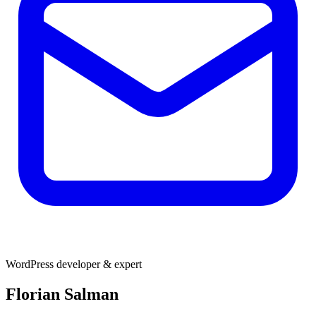
WordPress developer & expert
Florian Salman