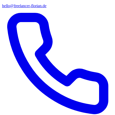
hello@freelancer-florian.de