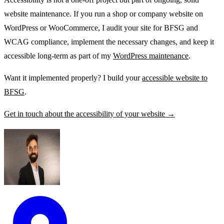
website maintenance. If you run a shop or company website on
WordPress or WooCommerce, I audit your site for BFSG and
WCAG compliance, implement the necessary changes, and keep it
accessible long-term as part of my
WordPress maintenance
.
Want it implemented properly? I build your
accessible website to
BFSG
.
Get in touch about the accessibility of your website →