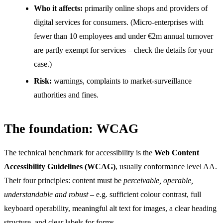
Who it affects:
primarily online shops and providers of
digital services for consumers. (Micro-enterprises with
fewer than 10 employees and under €2m annual turnover
are partly exempt for services – check the details for your
case.)
Risk:
warnings, complaints to market-surveillance
authorities and fines.
The foundation: WCAG
The technical benchmark for accessibility is the
Web Content
Accessibility Guidelines (WCAG)
, usually conformance level AA.
Their four principles: content must be
perceivable, operable,
understandable and robust
– e.g. sufficient colour contrast, full
keyboard operability, meaningful alt text for images, a clear heading
structure, and clear labels for forms.