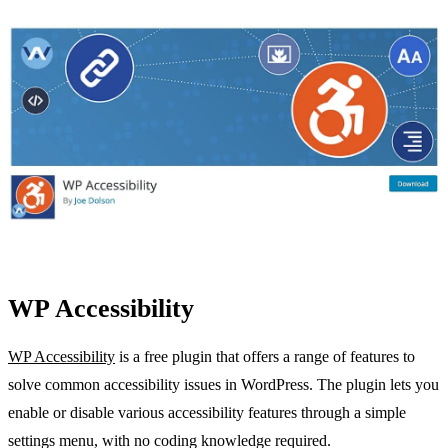
WP Accessibility
WP Accessibility
is a free plugin that offers a range of features to
solve common accessibility issues in WordPress. The plugin lets you
enable or disable various accessibility features through a simple
settings menu, with no coding knowledge required.