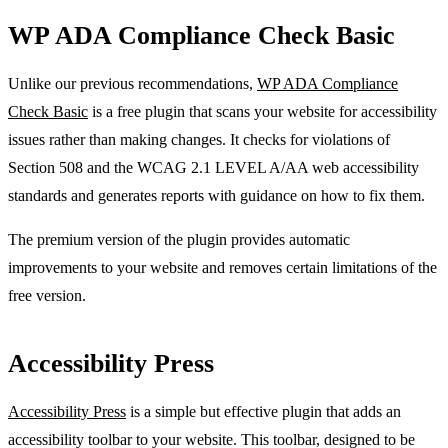
WP ADA Compliance Check Basic
Unlike our previous recommendations,
WP ADA Compliance
Check Basic
is a free plugin that scans your website for accessibility
issues rather than making changes. It checks for violations of
Section 508 and the WCAG 2.1 LEVEL A/AA web accessibility
standards and generates reports with guidance on how to fix them.
The premium version of the plugin provides automatic
improvements to your website and removes certain limitations of the
free version.
Accessibility Press
Accessibility Press
is a simple but effective plugin that adds an
accessibility toolbar to your website. This toolbar, designed to be