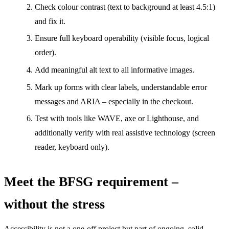
Check colour contrast (text to background at least 4.5:1)
and fix it.
Ensure full keyboard operability (visible focus, logical
order).
Add meaningful alt text to all informative images.
Mark up forms with clear labels, understandable error
messages and ARIA – especially in the checkout.
Test with tools like WAVE, axe or Lighthouse, and
additionally verify with real assistive technology (screen
reader, keyboard only).
Meet the BFSG requirement –
without the stress
Accessibility is not a one-off project but part of ongoing, solid