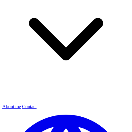
About me
Contact