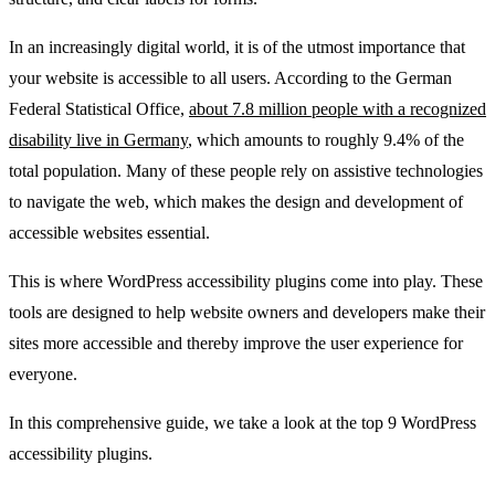
In an increasingly digital world, it is of the utmost importance that
your website is accessible to all users. According to the German
Federal Statistical Office,
about 7.8 million people with a recognized
disability live in Germany
, which amounts to roughly 9.4% of the
total population. Many of these people rely on assistive technologies
to navigate the web, which makes the design and development of
accessible websites essential.
This is where WordPress accessibility plugins come into play. These
tools are designed to help website owners and developers make their
sites more accessible and thereby improve the user experience for
everyone.
In this comprehensive guide, we take a look at the top 9 WordPress
accessibility plugins.