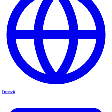
Deutsch