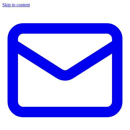
Skip to content