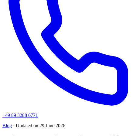
+49 89 3288 6771
Blog
· Updated on 29 June 2026