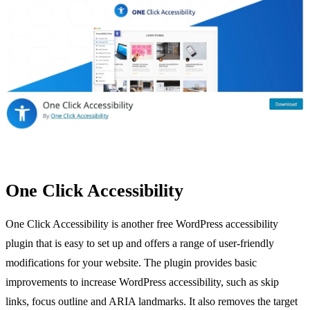
One Click Accessibility
One Click Accessibility is another free WordPress accessibility
plugin that is easy to set up and offers a range of user-friendly
modifications for your website. The plugin provides basic
improvements to increase WordPress accessibility, such as skip
links, focus outline and ARIA landmarks. It also removes the target