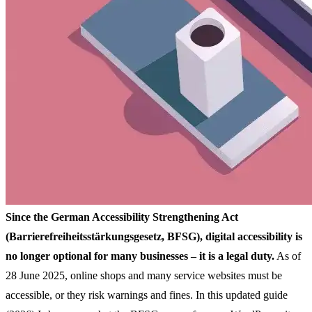
Since the German Accessibility Strengthening Act
(Barrierefreiheitsstärkungsgesetz, BFSG), digital accessibility is
no longer optional for many businesses – it is a legal duty.
As of
28 June 2025, online shops and many service websites must be
accessible, or they risk warnings and fines. In this updated guide