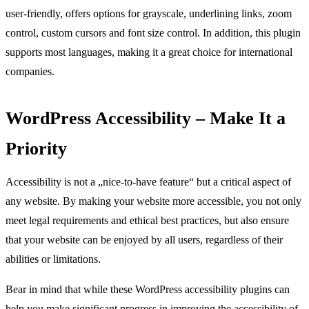
user-friendly, offers options for grayscale, underlining links, zoom
control, custom cursors and font size control. In addition, this plugin
supports most languages, making it a great choice for international
companies.
WordPress Accessibility – Make It a
Priority
Accessibility is not a „nice-to-have feature“ but a critical aspect of
any website. By making your website more accessible, you not only
meet legal requirements and ethical best practices, but also ensure
that your website can be enjoyed by all users, regardless of their
abilities or limitations.
Bear in mind that while these WordPress accessibility plugins can
help you make significant progress in improving the accessibility of