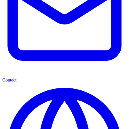
Contact