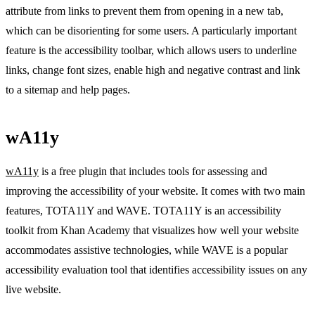
attribute from links to prevent them from opening in a new tab,
which can be disorienting for some users. A particularly important
feature is the accessibility toolbar, which allows users to underline
links, change font sizes, enable high and negative contrast and link
to a sitemap and help pages.
wA11y
wA11y
is a free plugin that includes tools for assessing and
improving the accessibility of your website. It comes with two main
features, TOTA11Y and WAVE. TOTA11Y is an accessibility
toolkit from Khan Academy that visualizes how well your website
accommodates assistive technologies, while WAVE is a popular
accessibility evaluation tool that identifies accessibility issues on any
live website.