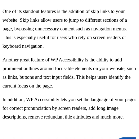
One of its standout features is the addition of skip links to your
website. Skip links allow users to jump to different sections of a
page, bypassing unnecessary content such as navigation menus.
This is especially useful for users who rely on screen readers or
keyboard navigation.
Another great feature of WP Accessibility is the ability to add
prominent outlines around focusable elements on your website, such
as links, buttons and text input fields. This helps users identify the
current focus on the page.
In addition, WP Accessibility lets you set the language of your pages
for correct pronunciation by screen readers, add long image
descriptions, remove redundant title attributes and much more.