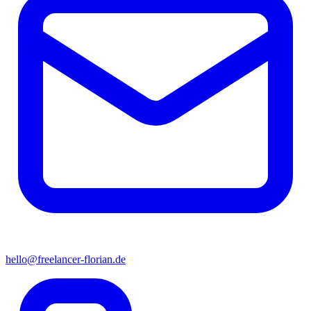
hello@freelancer-florian.de