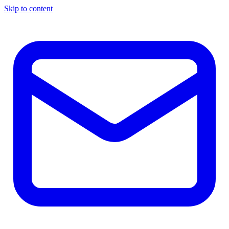
Skip to content