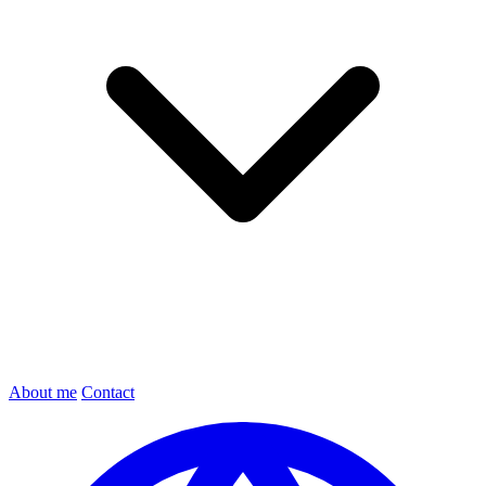
About me
Contact