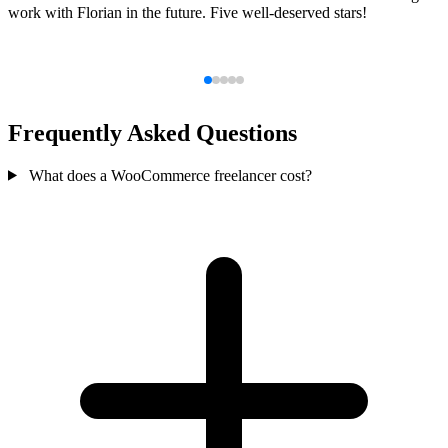
work with Florian in the future. Five well-deserved stars!
Frequently Asked Questions
What does a WooCommerce freelancer cost?