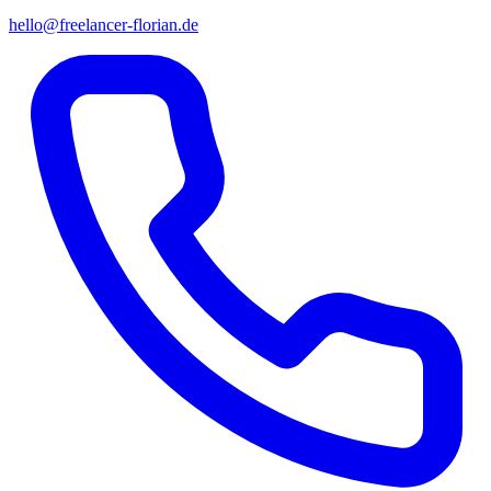
hello@freelancer-florian.de