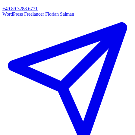
+49 89 3288 6771
WordPress Freelancer
Florian Salman