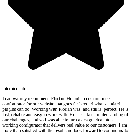
microtech.de
I can warmly recommend Florian. He built a custom price
configurator for our website that goes far beyond what standard
plugins can do. Working with Florian was, and still is, perfect. He is
fast, reliable and easy to work with. He has a keen understanding of
our challenges, and so I was able to turn a design idea into a
working configurator that delivers real value to our customers. I am
more than satisfied with the result and look forward to continuing to