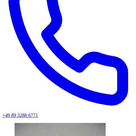
+49 89 3288 6771