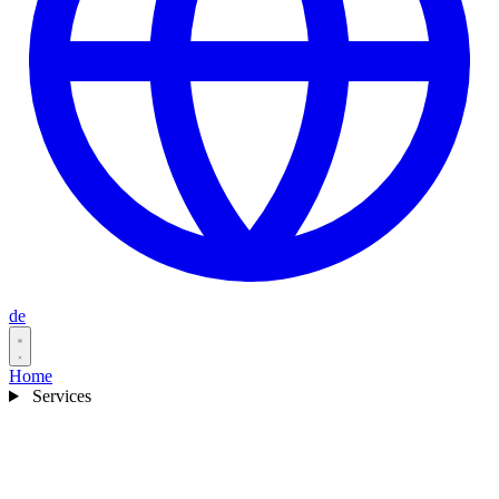
de
Home
Services