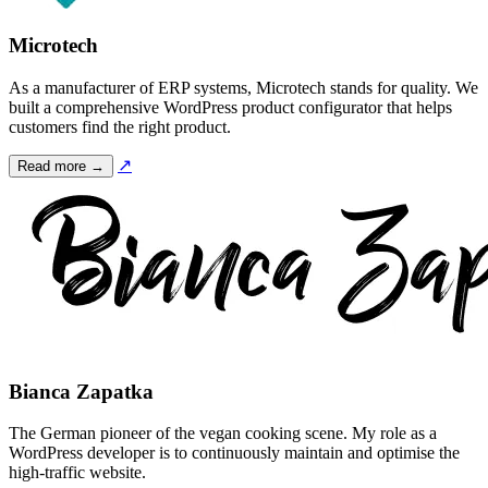
Microtech
As a manufacturer of ERP systems, Microtech stands for quality. We
built a comprehensive WordPress product configurator that helps
customers find the right product.
↗
Read more →
Bianca Zapatka
The German pioneer of the vegan cooking scene. My role as a
WordPress developer is to continuously maintain and optimise the
high-traffic website.