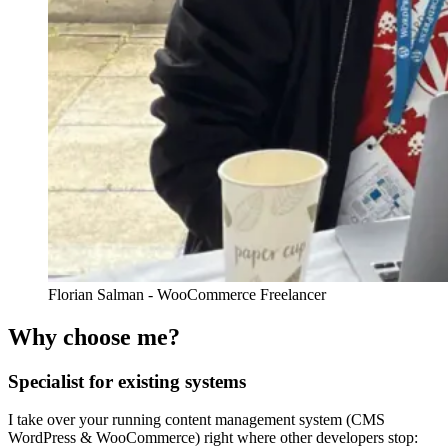
Florian Salman - WooCommerce Freelancer
Why choose me?
Specialist for existing systems
I take over your running content management system (CMS
WordPress & WooCommerce) right where other developers stop: