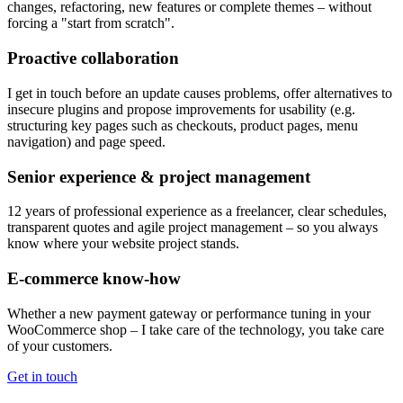
changes, refactoring, new features or complete themes – without
forcing a "start from scratch".
Proactive collaboration
I get in touch before an update causes problems, offer alternatives to
insecure plugins and propose improvements for usability (e.g.
structuring key pages such as checkouts, product pages, menu
navigation) and page speed.
Senior experience & project management
12 years of professional experience as a freelancer, clear schedules,
transparent quotes and agile project management – so you always
know where your website project stands.
E-commerce know-how
Whether a new payment gateway or performance tuning in your
WooCommerce shop – I take care of the technology, you take care
of your customers.
Get in touch