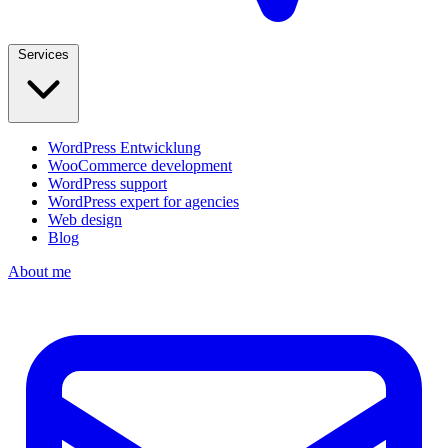
Services
WordPress Entwicklung
WooCommerce development
WordPress support
WordPress expert for agencies
Web design
Blog
About me