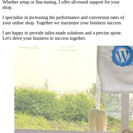
Whether setup or fine-tuning, I offer all-round support for your
shop.
I specialize in increasing the performance and conversion rates of
your online shop. Together we maximize your business success.
I am happy to provide tailor-made solutions and a precise quote.
Let's drive your business to success together.