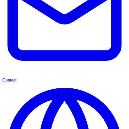
Contact