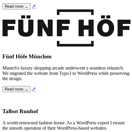
↗
Read more →
Fünf Höfe München
Munich's luxury shopping arcade underwent a seamless relaunch.
We migrated the website from Typo3 to WordPress while preserving
the design.
↗
Read more →
Talbot Runhof
A world-renowned fashion house. As a WordPress expert I ensure
the smooth operation of their WordPress-based websites.