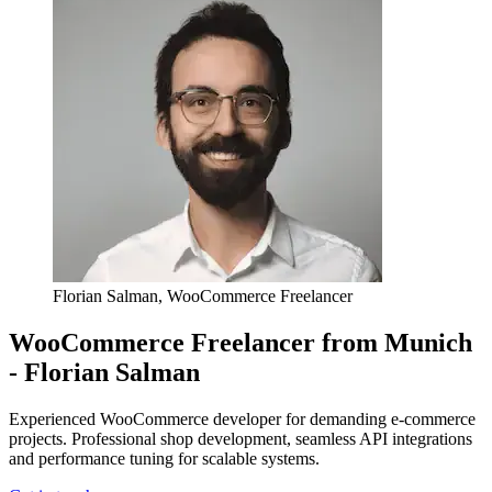
Florian Salman, WooCommerce Freelancer
WooCommerce Freelancer from Munich
- Florian Salman
Experienced WooCommerce developer for demanding e-commerce
projects. Professional shop development, seamless API integrations
and performance tuning for scalable systems.