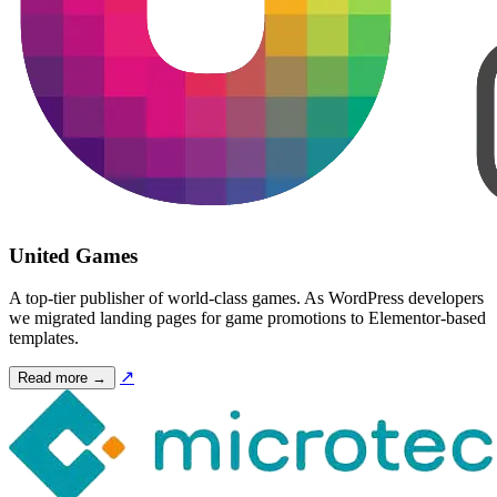
United Games
A top-tier publisher of world-class games. As WordPress developers
we migrated landing pages for game promotions to Elementor-based
templates.
↗
Read more →