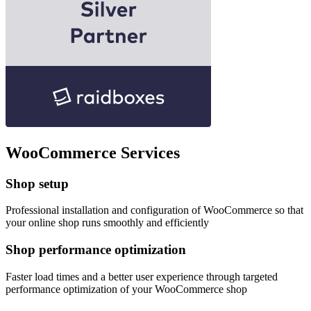
WooCommerce Services
Shop setup
Professional installation and configuration of WooCommerce so that
your online shop runs smoothly and efficiently
Shop performance optimization
Faster load times and a better user experience through targeted
performance optimization of your WooCommerce shop