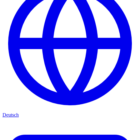
Deutsch