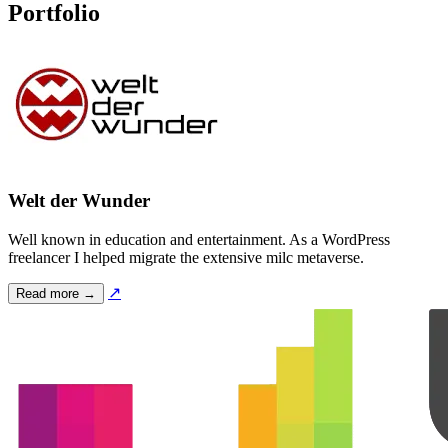
Portfolio
Welt der Wunder
Well known in education and entertainment. As a WordPress
freelancer I helped migrate the extensive milc metaverse.
↗
Read more →