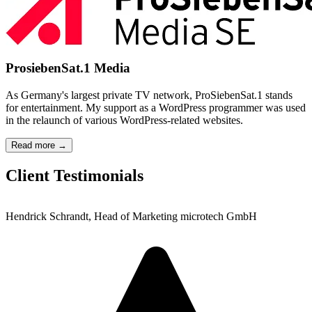
ProsiebenSat.1 Media
As Germany's largest private TV network, ProSiebenSat.1 stands
for entertainment. My support as a WordPress programmer was used
in the relaunch of various WordPress-related websites.
Read more →
Client Testimonials
Hendrick Schrandt, Head of Marketing microtech GmbH