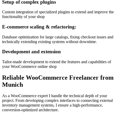
Setup of complex plugins
Custom integration of specialized plugins to extend and improve the
functionality of your shop
E-commerce scaling & refactoring:
Database optimization for large catalogs, fixing checkout issues and
technically extending existing systems without downtime.
Development and extension
Tailor-made development to extend the features and capabilities of
your WooCommerce online shop
Reliable WooCommerce Freelancer from
Munich
As a WooCommerce expert I handle the technical depth of your
project. From developing complex interfaces to connecting external
inventory management systems, I ensure a high-performance,
conversion-optimized architecture.