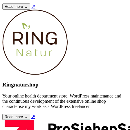
↗
Read more →
Ringnaturshop
Your online health department store. WordPress maintenance and
the continuous development of the extensive online shop
characterise my work as a WordPress freelancer.
↗
Read more →