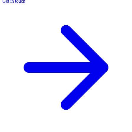
Get in touch