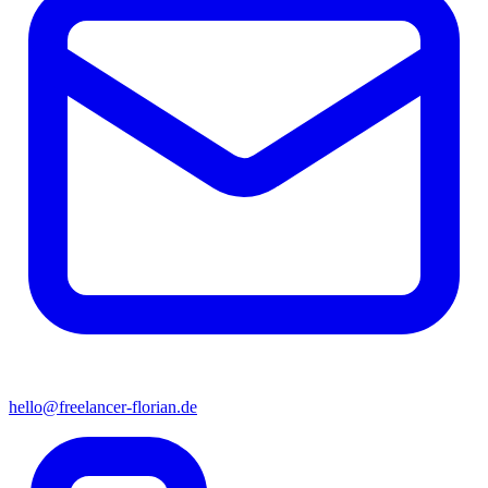
hello@freelancer-florian.de