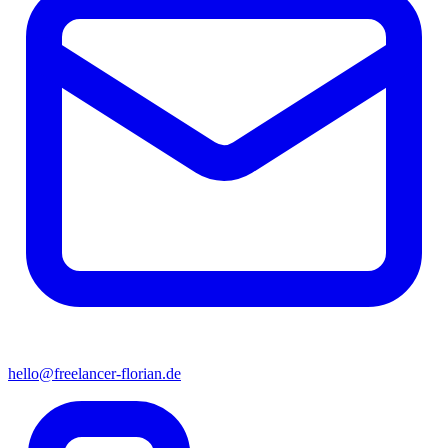
hello@freelancer-florian.de