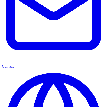
Contact