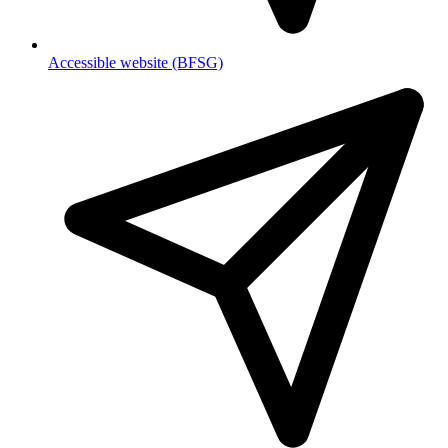
Accessible website (BFSG)