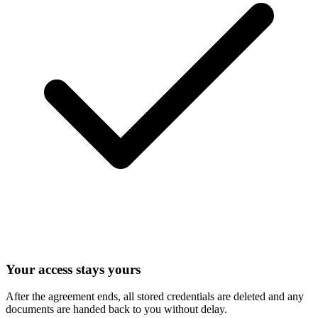
Your access stays yours
After the agreement ends, all stored credentials are deleted and any
documents are handed back to you without delay.