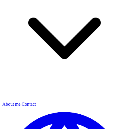
About me
Contact