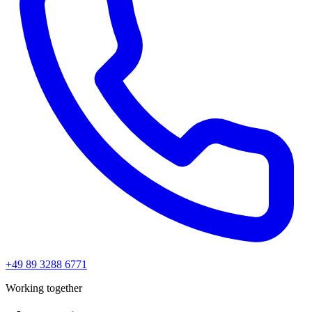
+49 89 3288 6771
Working together