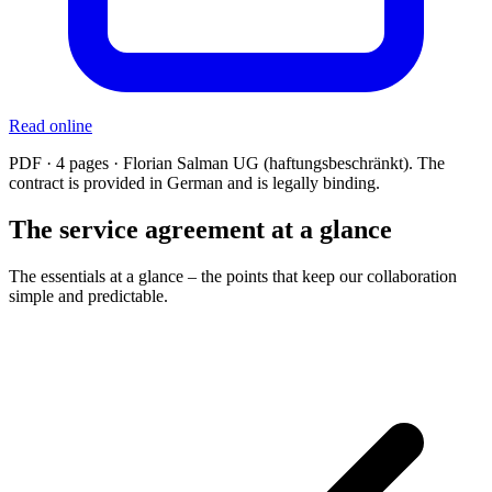
Read online
PDF · 4 pages · Florian Salman UG (haftungsbeschränkt). The
contract is provided in German and is legally binding.
The service agreement at a glance
The essentials at a glance – the points that keep our collaboration
simple and predictable.