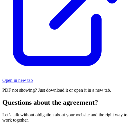
Open in new tab
PDF not showing? Just download it or open it in a new tab.
Questions about the agreement?
Let’s talk without obligation about your website and the right way to
work together.