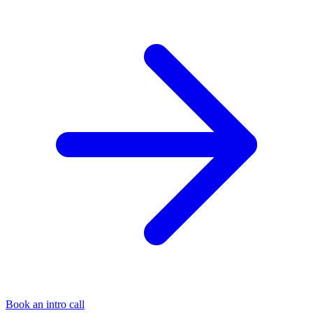
Book an intro call