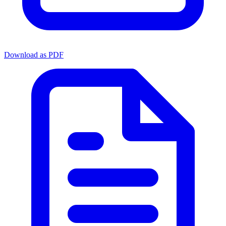
Download as PDF