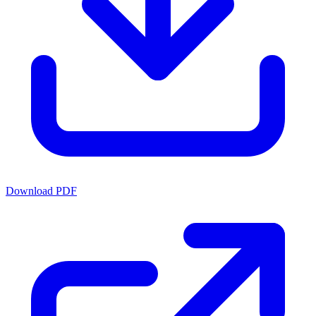
Download PDF