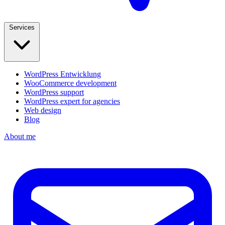
Services
WordPress Entwicklung
WooCommerce development
WordPress support
WordPress expert for agencies
Web design
Blog
About me