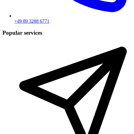
+49 89 3288 6771
Popular services