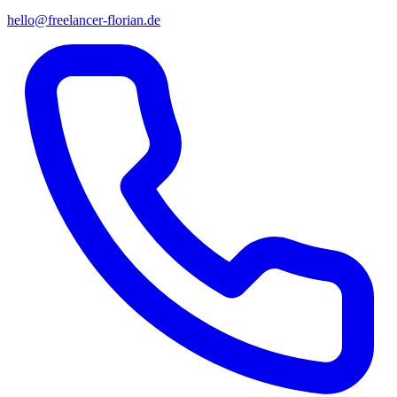
hello@freelancer-florian.de