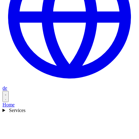
de
Home
Services