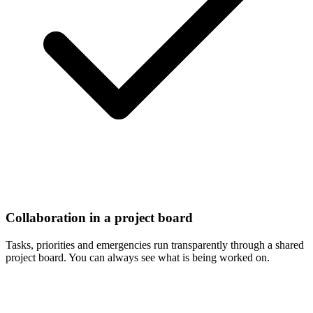
Collaboration in a project board
Tasks, priorities and emergencies run transparently through a shared
project board. You can always see what is being worked on.