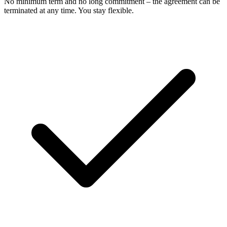
No minimum term and no long commitment – the agreement can be
terminated at any time. You stay flexible.