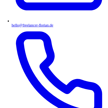
hello@freelancer-florian.de