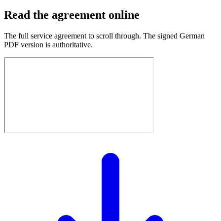
Read the agreement online
The full service agreement to scroll through. The signed German
PDF version is authoritative.