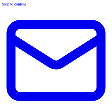
Skip to content