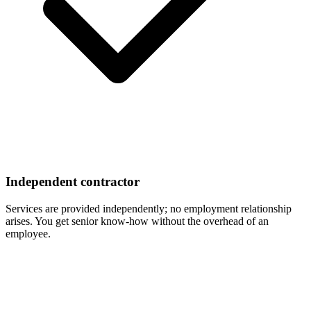
Independent contractor
Services are provided independently; no employment relationship
arises. You get senior know-how without the overhead of an
employee.