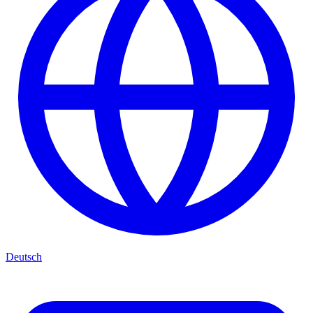
Deutsch