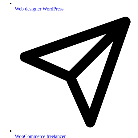
Web designer WordPress
WooCommerce freelancer