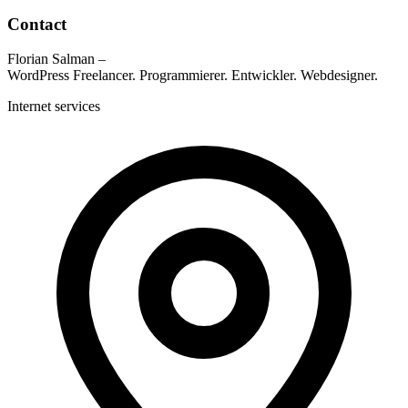
Contact
Florian Salman –
WordPress Freelancer. Programmierer. Entwickler. Webdesigner.
Internet services