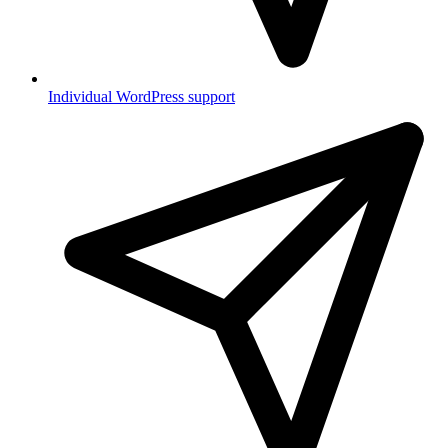
Individual WordPress support