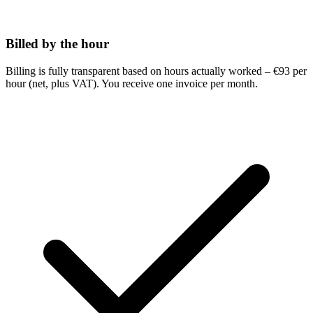
Billed by the hour
Billing is fully transparent based on hours actually worked – €93 per
hour (net, plus VAT). You receive one invoice per month.