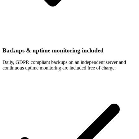
Backups & uptime monitoring included
Daily, GDPR-compliant backups on an independent server and
continuous uptime monitoring are included free of charge.