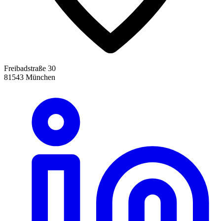
Freibadstraße 30
81543 München