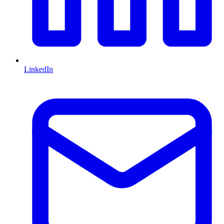
LinkedIn