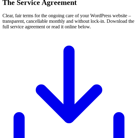
The Service Agreement
Clear, fair terms for the ongoing care of your WordPress website –
transparent, cancellable monthly and without lock-in. Download the
full service agreement or read it online below.