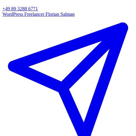
+49 89 3288 6771
WordPress Freelancer
Florian Salman