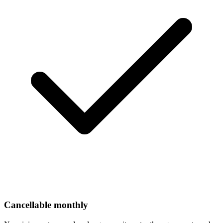
Cancellable monthly